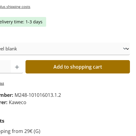
plus shipping costs
elivery time: 1-3 days
Add to shopping cart
ist
umber:
M248-101016013.1.2
rer:
Kaweco
ts
pping from 29€ (G)