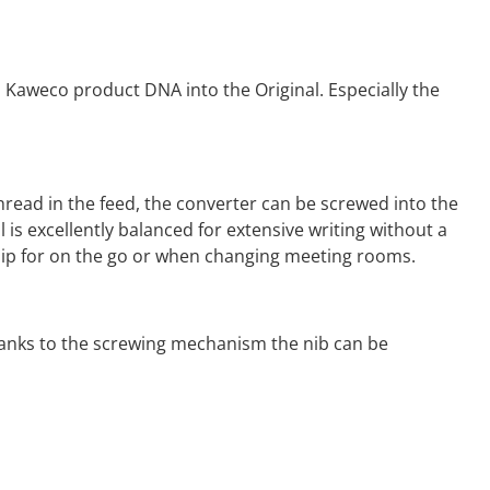
 Kaweco product DNA into the Original. Especially the
hread in the feed, the converter can be screwed into the
al is excellently balanced for extensive writing without a
 clip for on the go or when changing meeting rooms.
 Thanks to the screwing mechanism the nib can be