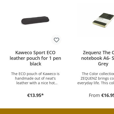
Kaweco Sport ECO
Zequenz The C
leather pouch for 1 pen
notebook A6- 
black
Grey
The ECO pouch of Kaweco is
The Color collecti
handmade out of neat's
ZEQUENZ brings col
leather with a nice hot
everyday life. This col
stamping Kaweco Logo and
available in 15 differ
offers optimal protection for
from 5 different colo
€13.95*
From
€16.9
your Kaweco pens. Perfect for
The combination of s
Every Day Carry the pouch
PU of the upper mate
has an excellent price-
cream-colored paper
performance ratio. The pouch
lines ensures a conv