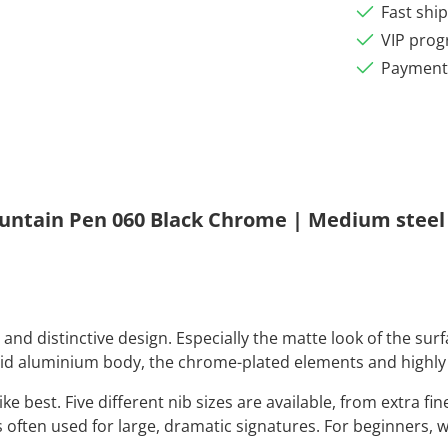
Fast shi
VIP pro
Payment 
untain Pen 060 Black Chrome | Medium steel
nd distinctive design. Especially the matte look of the surfa
lid aluminium body, the chrome-plated elements and highly 
 best. Five different nib sizes are available, from extra fine
is often used for large, dramatic signatures. For beginners