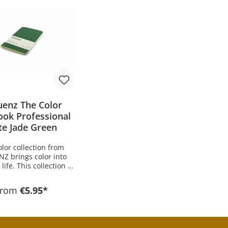
uenz The Color
ook Professional
te Jade Green
lor collection from
Z brings color into
life. This collection is
 in 15 different colors
ifferent color groups.
From
€5.95*
ination of soft-touch
e upper material with
lored paper and gray
nsures a convincingly