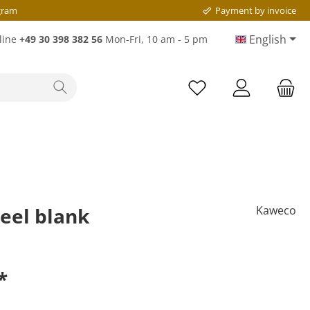
gram
Payment by invoice
English
line
+49 30 398 382 56
Mon-Fri, 10 am - 5 pm
eel blank
Kaweco
*