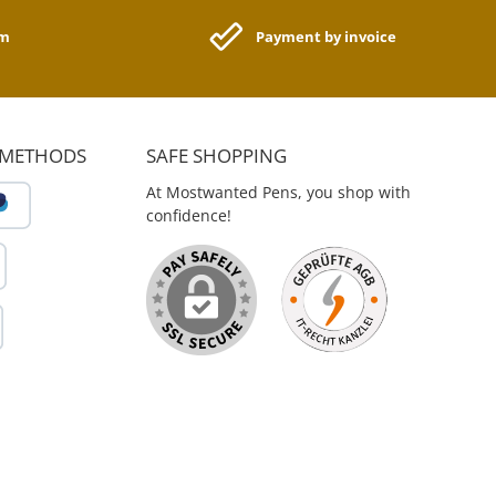
ant feel. The Color
ion is suitable for all
am
Payment by invoice
ting systems. The
ional Note notebooks
sheets with 80 grams
-colored paper in the
 ruled, squared and
ted version. The
 METHODS
SAFE SHOPPING
ions are 9.0 cm x 14
0.5 cm. True to its
At Mostwanted Pens, you shop with
ment to deliver the
confidence!
roducts for a unique
le, ZEQUENZ develops
oduces high-quality
 and personal office
ucts for authors,
sts, business people,
 architects, designers
y passionate person.
: memory. remains.
sequence in life is a
worth storing." - Ms.
e Damrongkitkarn
, Zenith Enterprise,
1989.