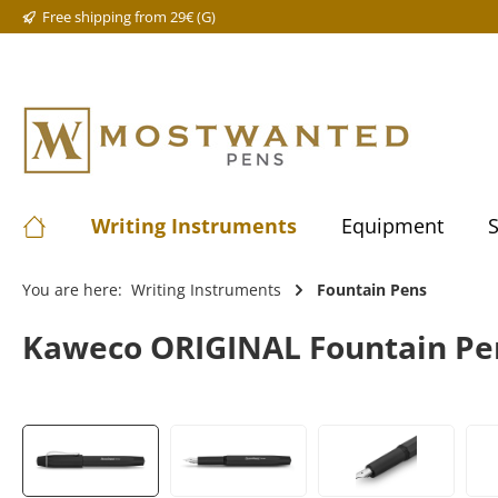
Free shipping from 29€ (G)
Writing Instruments
Equipment
S
You are here:
Writing Instruments
Fountain Pens
Kaweco ORIGINAL Fountain Pen