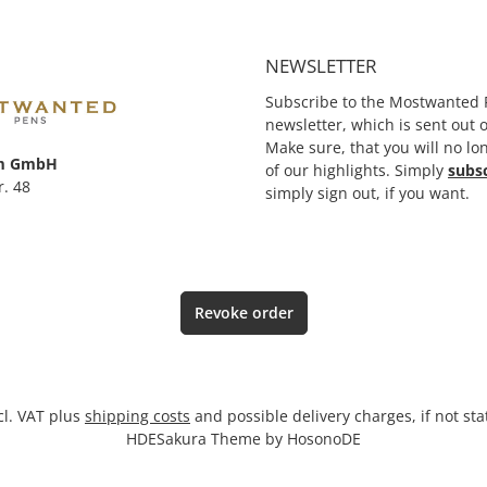
erprise,
rusted immediately with that
ink. To date, the ink has been
greatly developed and
NEWSLETTER
scientifically perfected so it
has a perfect flow behaviour.
Subscribe to the Mostwanted 
newsletter, which is sent out
Make sure, that you will no lo
m GmbH
of our highlights. Simply
subs
r. 48
simply sign out, if you want.
Revoke order
ncl. VAT plus
shipping costs
and possible delivery charges, if not st
HDESakura Theme by
HosonoDE