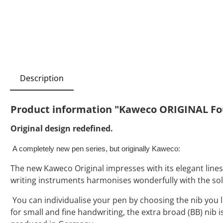
Description
Product information "Kaweco ORIGINAL Fo
Original design redefined.
A completely new pen series, but originally Kaweco:
The new Kaweco Original impresses with its elegant lines a
writing instruments harmonises wonderfully with the so
You can individualise your pen by choosing the nib you like
for small and fine handwriting, the extra broad (BB) nib 