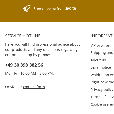
size is for all pens of these
pleasant feel. The
series: Kaweco CLASSIC Sport,
collection is suitable
Free shipping from 29€ (G)
Kaweco ICE Sport, Kaweco
writing systems.
SKYLINE Sport, Kaweco AL
notebooks have 100
Sport, Kaweco AL
with 80 grams of 
Stonewashed, Kaweco AC
colored paper in th
Sport, Kaweco BRASS Sport
ruled, squared and
And for following pens:
version. The dimensi
SERVICE HOTLINE
INFORMAT
Kaweco SKETCH UP Brass &
cm x 14 cm x 1.3 c
Satin Chrome Kaweco AL
Color collection is av
Here you will find professional advice about
VIP program
Sport Touch Black & Silver
15 fresh colors with
our products and any questions regarding
magnetic bookmarks.
Shipping and
our online shop by phone:
its commitment to de
About us
best products for a
+49 30 398 382 56
lifestyle, ZEQUENZ 
Legal notice
and produces high-
Mon-Fri, 10:00 AM - 5:00 PM.
writing and persona
Waldmann wa
products for aut
Right of with
journalists, busines
Or via our
contact form
.
artists, architects, 
Privacy policy
and every passionat
Terms of serv
ZEQUENZ: memory. 
"Every sequence in l
Cookie prefe
memory worth storing
Sinee Damrongki