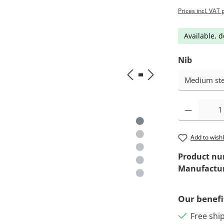
Prices incl. VAT 
Available, d
Nib
Add to wishl
Product n
Manufactu
Our benefi
Free shi