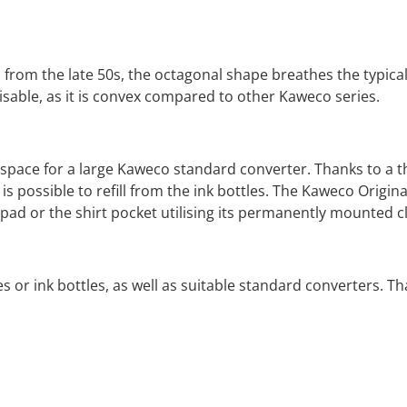
from the late 50s, the octagonal shape breathes the typical
isable, as it is convex compared to other Kaweco series.
h space for a large Kaweco standard converter.
Thanks to a t
t is possible to refill from the ink bottles. The Kaweco Origin
g pad or the shirt pocket utilising its permanently mounted
ges or ink bottles, as well as suitable standard converters.