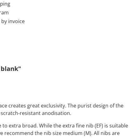
pping
gram
by invoice
 blank"
ce creates great exclusivity. The purist design of the
scratch-resistant anodisation.
 to extra broad. While the extra fine nib (EF) is suitable
, we recommend the nib size medium (M). All nibs are