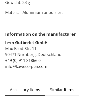
Gewicht: 23 g
Material: Aluminium anodisiert
Information on the manufacturer
h+m Gutberlet GmbH
Max-Brod-Str. 11
90471 Nürnberg, Deutschland
+49 (0) 911 81866 0
info@kaweco-pen.com
Accessory Items
Similar Items