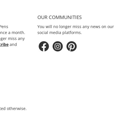
OUR COMMUNITIES
Pens
You will no longer miss any news on our
 once a month.
social media platforms.
nger miss any
cribe
and
ated otherwise.