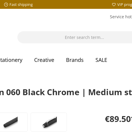
Fast shipping
VIP pro
Service hot
tationery
Creative
Brands
SALE
 060 Black Chrome | Medium st
€89.50