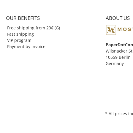
founder, Zenith Ent
1989.
OUR BENEFITS
ABOUT US
Free shipping from 29€ (G)
Fast shipping
VIP program
PaperDotCo
Payment by invoice
Wilsnacker St
10559 Berlin
Germany
* All prices i