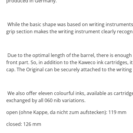
produced in Germany.
While the basic shape was based on writing instruments 
grip section makes the writing instrument clearly recogn
Due to the optimal length of the barrel, there is enoug
front part. So, in addition to the Kaweco ink cartridges, i
cap. The Original can be securely attached to the writin
We also offer eleven colourful inks, available as cartrid
exchanged by all 060 nib variations.
open (ohne Kappe, da nicht zum aufstecken): 119 mm
closed: 126 mm