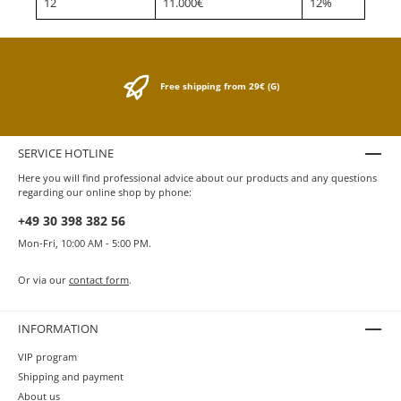
12
11.000€
12%
Free shipping from 29€ (G)
SERVICE HOTLINE
Here you will find professional advice about our products and any questions
regarding our online shop by phone:
+49 30 398 382 56
Mon-Fri, 10:00 AM - 5:00 PM.
Or via our
contact form
.
INFORMATION
VIP program
Shipping and payment
About us