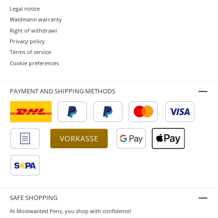
Legal notice
Waldmann warranty
Right of withdrawl
Privacy policy
Terms of service
Cookie preferences
PAYMENT AND SHIPPING METHODS
SAFE SHOPPING
At Mostwanted Pens, you shop with confidence!