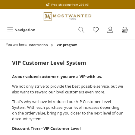
Free shipping from 29€ (G)
Navigation
You are here:
Information
VIP program
VIP Customer Level System
As our valued customer, you are a VIP with us.
We not only strive to provide the best possible service, but we
also want to reward our loyal customers even more.
That's why we have introduced our VIP Customer Level
System. With each purchase, your level increases depending
on the order value, bringing you closer to the next level of our
discount system.
Discount Tiers - VIP Customer Level