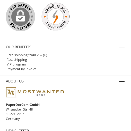
OUR BENEFITS
Free shipping from 29€ (G)
Fast shipping
VIP program
Payment by invoice
ABOUT US
PaperDotCom GmbH
Wilsnacker Str. 48
10559 Berlin
Germany
NEWSLETTER