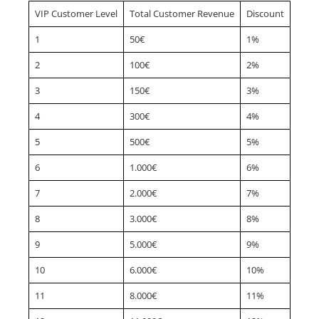
VIP Customer Level
Total Customer Revenue
Discount
1
50€
1%
2
100€
2%
3
150€
3%
4
300€
4%
5
500€
5%
6
1.000€
6%
7
2.000€
7%
8
3.000€
8%
9
5.000€
9%
10
6.000€
10%
11
8.000€
11%