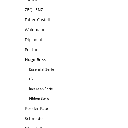
ZEQUENZ
Faber-Castell
Waldmann
Diplomat
Pelikan
Hugo Boss
Essential Serie
Füller
Inception Serie
Ribbon Serie
Rössler Paper
Schneider