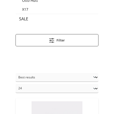
Otto Hutt
X17
SALE
Filter