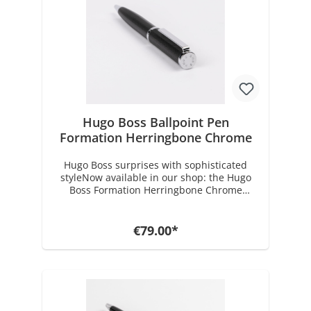
Hugo Boss Ballpoint Pen
Formation Herringbone Chrome
Hugo Boss surprises with sophisticated
styleNow available in our shop: the Hugo
Boss Formation Herringbone Chrome
Ballpoint Pen. This exceptional piece
features an intricately crafted herringbone
pattern, showcasing the refined design
€79.00*
language Hugo Boss is known for. It’s a
perfect example of how the right
accessories elevate your personal style in
everyday life. With its premium finish, this
pen draws deliberate inspiration from the
brand’s iconic, tailored suits.The Formation