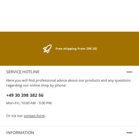
lacquer finish. The rollerball pen is
equipped with a black 0.07 mm Medium
Schmidt Technology rollerball refill. Comes
in a gift box. Dimensions: dia. 13 / h. 142.5
mm Weight: 32 gr. with packaging 198 gr.
Rollerball refills and various accessories
can be found in our store under Hugo Boss
accessories.
Free shipping from 29€ (G)
SERVICE HOTLINE
Here you will find professional advice about our products and any questions
regarding our online shop by phone:
+49 30 398 382 56
Mon-Fri, 10:00 AM - 5:00 PM.
Or via our
contact form
.
INFORMATION