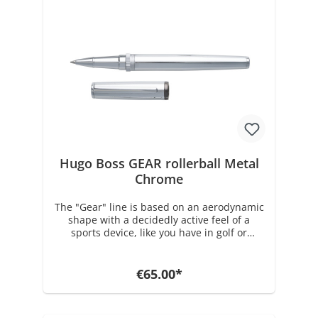
brass and gun plating, the Gear Metal Dark
Chrome rollerball comes factory loaded with
a black 0.07 mm Medium Schmidt
Technology rollerball refill and is delivered
in a gift box. Dimensions: dia. 13 / h. 140
mm Weight: 39 gr. with packaging 209 gr.
Rollerball refills and various accessories can
be found in our store under Hugo Boss
accessories.
Hugo Boss GEAR rollerball Metal
Chrome
The "Gear" line is based on an aerodynamic
shape with a decidedly active feel of a
sports device, like you have in golf or
baseball. Its perfectly balanced frame
returns this year in a more classic version
with an all-over shiny chrome finish and a
€65.00*
shiny dark chrome ring. The Gear Chrome
series is available in ballpoint, fountain pen
and rollerball. Made of brass and chrome