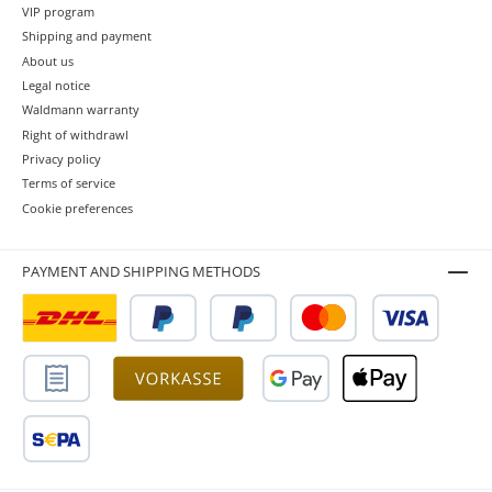
VIP program
Shipping and payment
About us
Legal notice
Waldmann warranty
Right of withdrawl
Privacy policy
Terms of service
Cookie preferences
PAYMENT AND SHIPPING METHODS