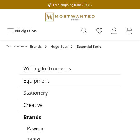
Free shipping from 29€ (G)
Navigation
You are here:
Brands
Hugo Boss
Essential Serie
Writing Instruments
Equipment
Stationery
Creative
Brands
Kaweco
TWSBI