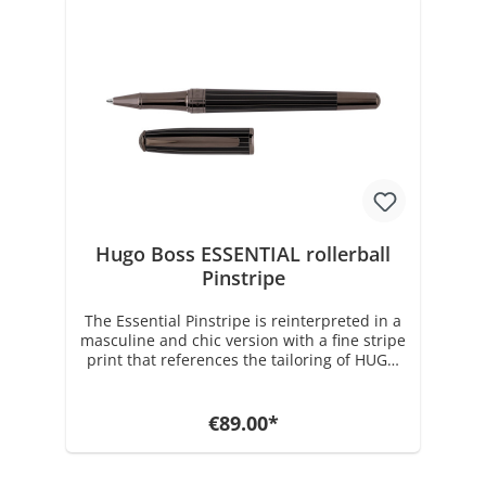
plating, the Gear Metal Chrome rollerball
comes factory loaded with a black 0.07 mm
Medium Schmidt Technology ink roller refill
and is delivered in a gift box. Dimensions:
dia. 13 / h. 140 mm Weight: 38 gr. with
packaging 209 gr. Rollerball refills and
various accessories can be found in our
store under Hugo Boss accessories.
Hugo Boss ESSENTIAL rollerball
Pinstripe
The Essential Pinstripe is reinterpreted in a
masculine and chic version with a fine stripe
print that references the tailoring of HUGO
BOSS. This new elegant version reflects the
desire for excellence with its timeless
shape. This series is available as a rollerball,
€89.00*
fountain pen and ballpoint pen. The
Pinstripe series is made of solid brass and
coated with a high quality black brown