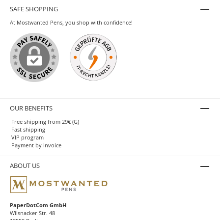
SAFE SHOPPING
At Mostwanted Pens, you shop with confidence!
OUR BENEFITS
Free shipping from 29€ (G)
Fast shipping
VIP program
Payment by invoice
ABOUT US
PaperDotCom GmbH
Wilsnacker Str. 48