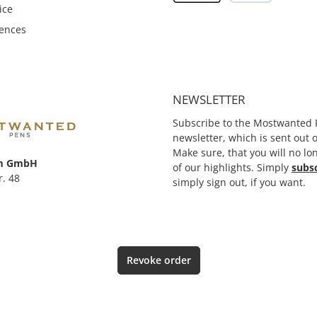
ice
rences
NEWSLETTER
Subscribe to the Mostwanted 
newsletter, which is sent out
Make sure, that you will no lo
m GmbH
of our highlights. Simply
subs
r. 48
simply sign out, if you want.
Revoke order