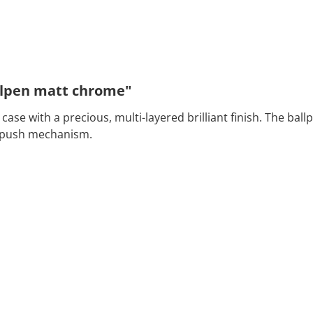
llpen matt chrome"
se with a precious, multi-layered brilliant finish. The ball
ap push mechanism.