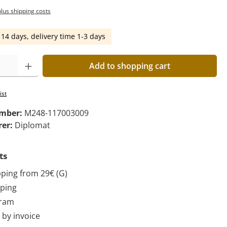
plus shipping costs
 14 days, delivery time 1-3 days
Add to shopping cart
ist
umber:
M248-117003009
rer:
Diplomat
ts
pping from 29€ (G)
pping
gram
by invoice