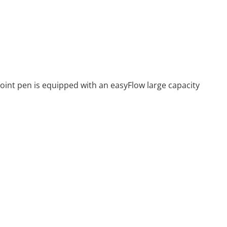
point pen is equipped with an easyFlow large capacity