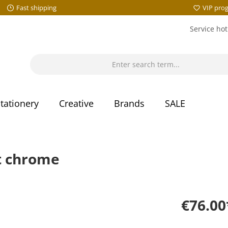
Fast shipping
VIP pro
Service hot
tationery
Creative
Brands
SALE
t chrome
€76.00