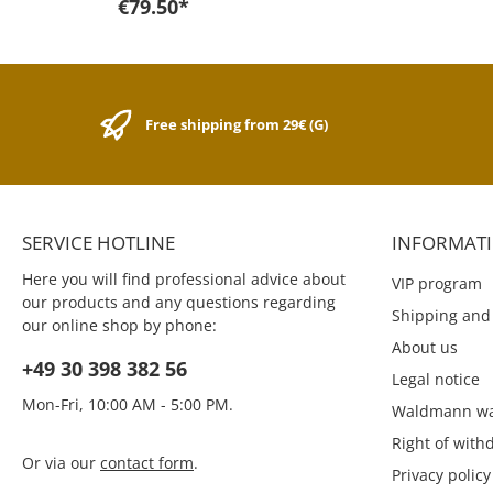
€79.50*
complete steel block. The
ballpoint pen is very resistant
due to the robust material.
The feel of the steel is soft
and the brushed stainless
steel makes the writing
Free shipping from 29€ (G)
instrument look visually
powerful.The ballpen is
equipped with the Kaweco
ballpen refill D1 blue with the
1.0 mm line thickness. For this
pen fit the Kaweco D1 refills,
SERVICE HOTLINE
INFORMAT
which are available in three
different colors and 3 line
Here you will find professional advice about
VIP program
thicknesses: Kaweco refills
our products and any questions regarding
The Kaweco Sport Eco leather
Shipping and
our online shop by phone:
pouch, the Kaweco Sports flap
About us
pouch and the Kaweco DENIM
+49 30 398 382 56
pouch are all suitable as a
Legal notice
matching case: Kaweco
Mon-Fri, 10:00 AM - 5:00 PM.
pouches The first sports
Waldmann wa
models of 1911 were of the
Right of with
design their still round but
Or via our
contact form
.
the basic idea was the same.
Privacy policy
A writing instrument, which