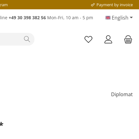
gram
Payment by invoice
English
line
+49 30 398 382 56
Mon-Fri, 10 am - 5 pm
Diplomat
*