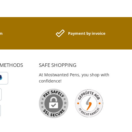
am
Payment by invoice
 METHODS
SAFE SHOPPING
At Mostwanted Pens, you shop with
confidence!