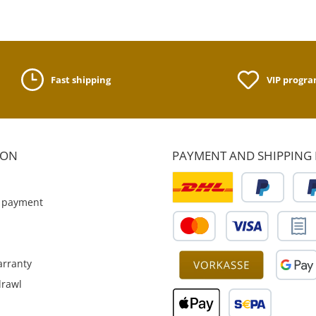
Fast shipping
VIP progr
ION
PAYMENT AND SHIPPING
 payment
rranty
drawl