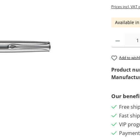
Prices incl. VAT 
Available in
Add to wishl
Product n
Manufactu
Our benefi
Free shi
Fast shi
VIP pro
Payment 