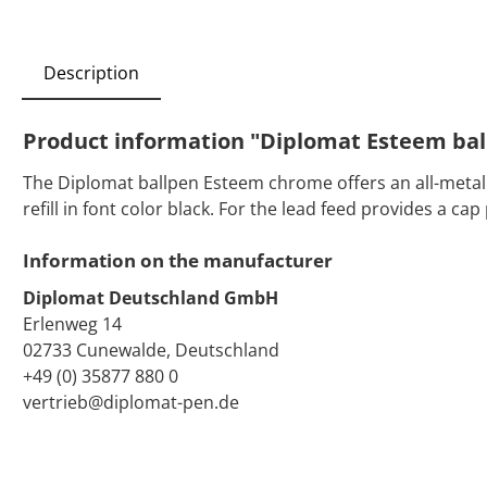
Description
Product information "Diplomat Esteem ba
The Diplomat ballpen Esteem chrome offers an all-metal ca
refill in font color black. For the lead feed provides a c
Information on the manufacturer
Diplomat Deutschland GmbH
Erlenweg 14
02733 Cunewalde, Deutschland
+49 (0) 35877 880 0
vertrieb@diplomat-pen.de