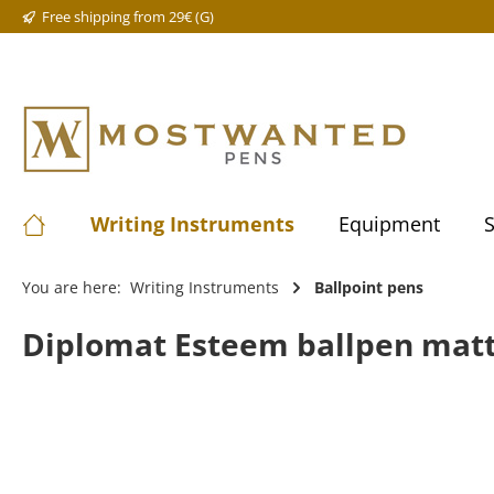
Free shipping from 29€ (G)
Writing Instruments
Equipment
S
You are here:
Writing Instruments
Ballpoint pens
Diplomat Esteem ballpen mat