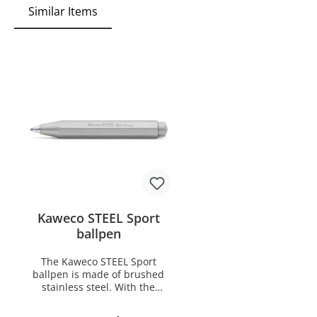
Similar Items
Kaweco STEEL Sport
ballpen
The Kaweco STEEL Sport
ballpen is made of brushed
stainless steel. With the
Kaweco CNC technology the
body is milled from a