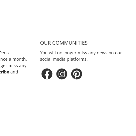
OUR COMMUNITIES
Pens
You will no longer miss any news on our
 once a month.
social media platforms.
nger miss any
cribe
and