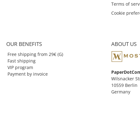
Terms of serv
can be carried around in the
bag without leaking. Also the
Cookie prefe
first Kaweco Sport was
designed in pocket format. In
1935, the octagonal cap
known today was introduced
to the market in combination
OUR BENEFITS
ABOUT US
with the already round shaft.
Free shipping from 29€ (G)
Fast shipping
VIP program
PaperDotCo
Payment by invoice
Wilsnacker St
10559 Berlin
Germany