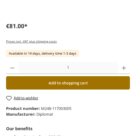
€81.00*
Prices incl. VAT plus shipping costs
Available in 14 days, delivery time 1-3 days
Add to shopping cart
Add to wishlist
Product number:
M248-117003005
Manufacturer:
Diplomat
Our benefits