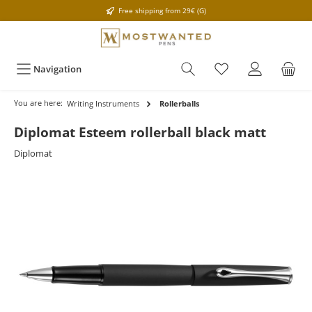
Free shipping from 29€ (G)
Navigation
You are here:
Writing Instruments
Rollerballs
Diplomat Esteem rollerball black matt
Diplomat