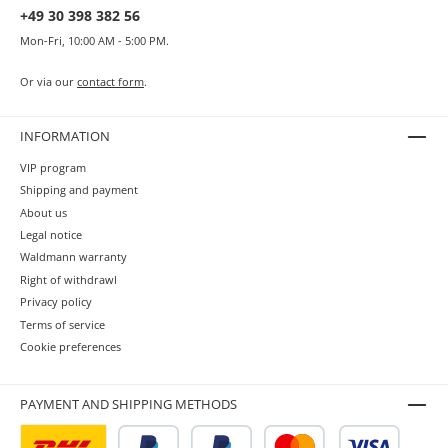
+49 30 398 382 56
Mon-Fri, 10:00 AM - 5:00 PM.
Or via our
contact form
.
INFORMATION
VIP program
Shipping and payment
About us
Legal notice
Waldmann warranty
Right of withdrawl
Privacy policy
Terms of service
Cookie preferences
PAYMENT AND SHIPPING METHODS