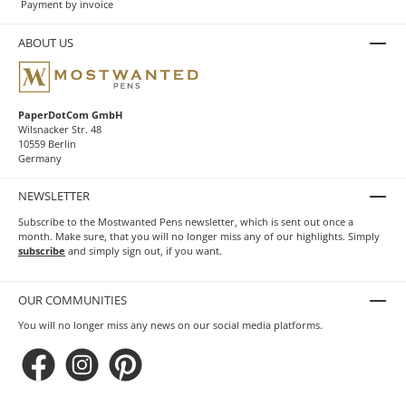
Payment by invoice
ABOUT US
PaperDotCom GmbH
Wilsnacker Str. 48
10559 Berlin
Germany
NEWSLETTER
Subscribe to the Mostwanted Pens newsletter, which is sent out once a
month. Make sure, that you will no longer miss any of our highlights. Simply
subscribe
and simply sign out, if you want.
OUR COMMUNITIES
You will no longer miss any news on our social media platforms.