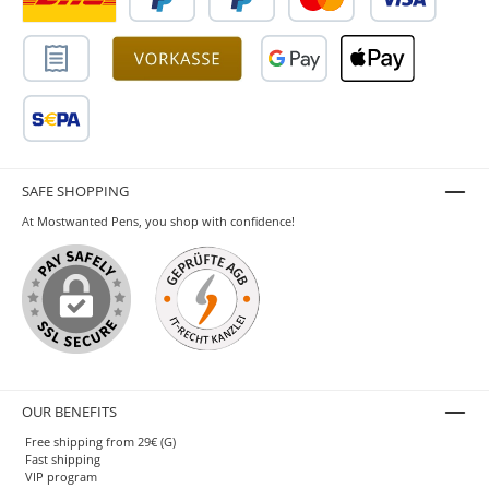
SAFE SHOPPING
At Mostwanted Pens, you shop with confidence!
OUR BENEFITS
Free shipping from 29€ (G)
Fast shipping
VIP program