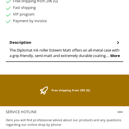
Free shipping from 29€ (G)
Fast shipping
VIP program
Payment by invoice
Description
The Diplomat ink roller Esteem Matt offers an all-metal case with
a grip-friendly, semi-matt and extremely durable coating.…
More
Free shipping from 29€ (G)
SERVICE HOTLINE
Here you will find professional advice about our products and any questions
regarding our online shop by phone: