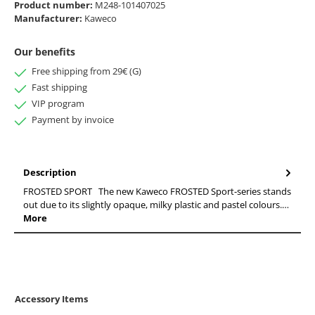
Product number:
M248-101407025
Manufacturer:
Kaweco
Our benefits
Free shipping from 29€ (G)
Fast shipping
VIP program
Payment by invoice
Description
FROSTED SPORT The new Kaweco FROSTED Sport-series stands
out due to its slightly opaque, milky plastic and pastel colours.…
More
Accessory Items