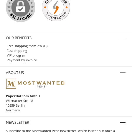
OUR BENEFITS
Free shipping from 29€ (G)
Fast shipping
VIP program
Payment by invoice
ABOUT US
PaperDotCom GmbH
Wilsnacker Str. 48
10559 Berlin
Germany
NEWSLETTER
Subscribe to the Mostwanted Pens newsletter, which is sent out once a