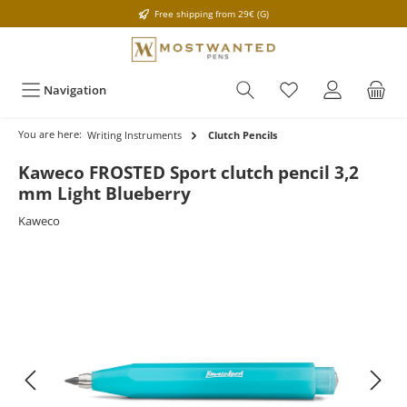
Free shipping from 29€ (G)
Navigation
You are here:
Writing Instruments
Clutch Pencils
Kaweco FROSTED Sport clutch pencil 3,2
mm Light Blueberry
Kaweco