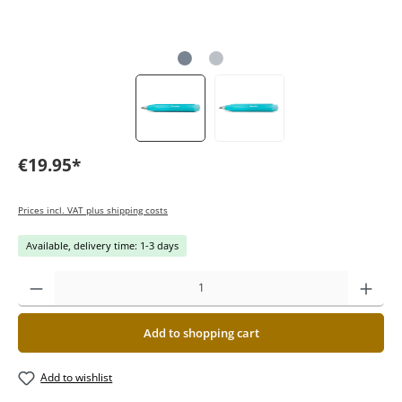
€19.95*
Prices incl. VAT plus shipping costs
Available, delivery time: 1-3 days
Add to shopping cart
Add to wishlist