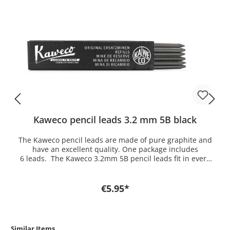
Kaweco pencil leads 3.2 mm 5B black
The Kaweco pencil leads are made of pure graphite and
have an excellent quality. One package includes
6 leads. The Kaweco 3.2mm 5B pencil leads fit in every
3.2 mm clutch pencil of Kaweco. If you want a lead for
another model you find it here in the shop.
€5.95*
Similar Items