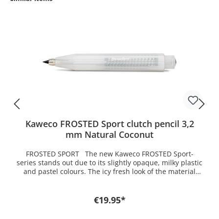
Kaweco FROSTED Sport clutch pencil 3,2
mm Natural Coconut
FROSTED SPORT The new Kaweco FROSTED Sport-
series stands out due to its slightly opaque, milky plastic
and pastel colours. The icy fresh look of the material
gives us a glimpse of the inner workings of the pen. It is
equipped with silver elements and it is just an absolute
must-have for the summer. The light colours and fresh
€19.95*
names emphasize the summer feeling.