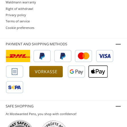
Waldmann warranty
Right of withdrawl
Privacy policy
Terms of service
Cookie preferences
PAYMENT AND SHIPPING METHODS
SAFE SHOPPING
At Mostwanted Pens, you shop with confidence!