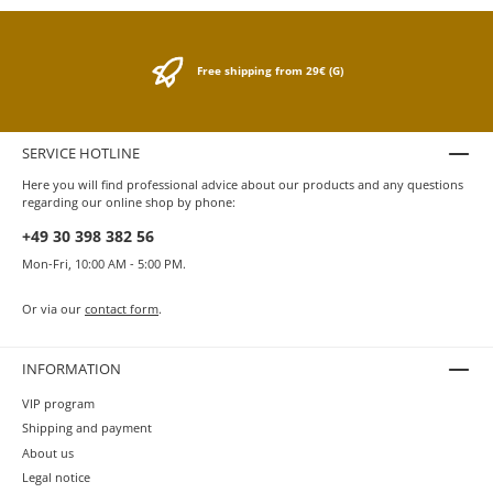
Free shipping from 29€ (G)
SERVICE HOTLINE
Here you will find professional advice about our products and any questions
regarding our online shop by phone:
+49 30 398 382 56
Mon-Fri, 10:00 AM - 5:00 PM.
Or via our
contact form
.
INFORMATION
VIP program
Shipping and payment
About us
Legal notice