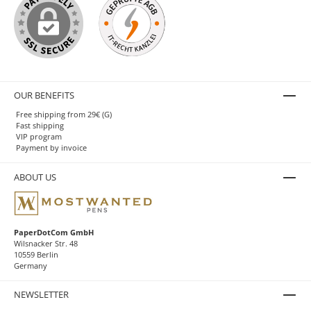
OUR BENEFITS
Free shipping from 29€ (G)
Fast shipping
VIP program
Payment by invoice
ABOUT US
PaperDotCom GmbH
Wilsnacker Str. 48
10559 Berlin
Germany
NEWSLETTER