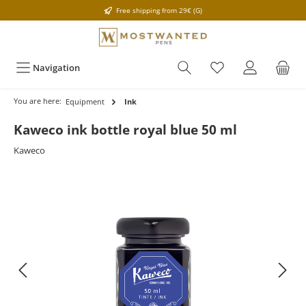
Free shipping from 29€ (G)
Navigation
You are here:
Equipment
Ink
Kaweco ink bottle royal blue 50 ml
Kaweco