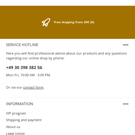
Free shipping from 29€ (G)
SERVICE HOTLINE
Here you will find professional advice about our products and any questions
regarding our online shop by phone:
+49 30 398 382 56
Mon-Fri, 10:00 AM - 5:00 PM.
Or via our
contact form
.
INFORMATION
VIP program
Shipping and payment
About us
Legal notice