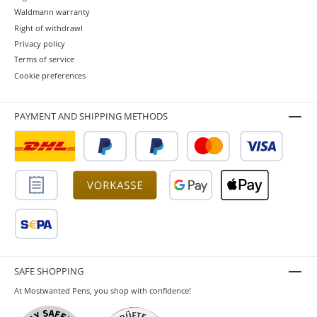
Waldmann warranty
Right of withdrawl
Privacy policy
Terms of service
Cookie preferences
PAYMENT AND SHIPPING METHODS
SAFE SHOPPING
At Mostwanted Pens, you shop with confidence!