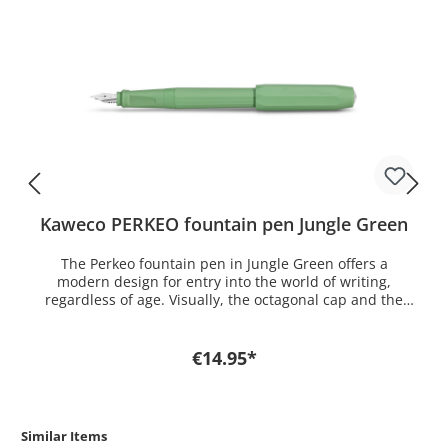
Kaweco PERKEO fountain pen Jungle Green
The Perkeo fountain pen in Jungle Green offers a
modern design for entry into the world of writing,
regardless of age. Visually, the octagonal cap and the
16-edged barrel harmonize perfectly with each
other, which, in conjunction with the naturally
appealing green, bring that tropical feeling to your desk.
€14.95*
The natural green sharpens the senses and stimulates
creativity. The ergonomic grip and the low weight
support the posture and enable fatiguen free writing.
The Perkeo fountain pen is available in the nib sizes fine
Similar Items
(F) and medium (M) including a royal blue ink cartridge.