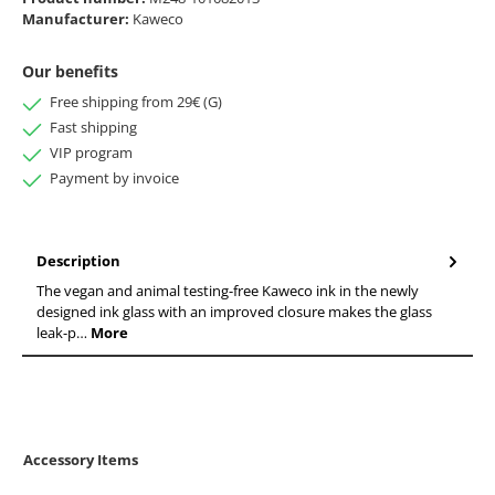
Manufacturer:
Kaweco
Our benefits
Free shipping from 29€ (G)
Fast shipping
VIP program
Payment by invoice
Description
The vegan and animal testing-free Kaweco ink in the newly
designed ink glass with an improved closure makes the glass
leak-p…
More
Accessory Items