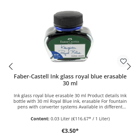
The Jungle Green is also optionally available as a
rollerball. The fountain pen works with Kaweco ink
cartridges which can be found under Kaweco ink.
Alternatively, a Kaweco standard converter can be used.
The Kaweco PERKEO fountain pen can be found in the
history around 1900. In the catalog of the Heidelberger
Federhalterfabrik, which was later renamed Kaweco, it
is described as a changeover pen in the function. The
PERKEO was designed as this and as a cartridge
fountain pen.
Faber-Castell Ink glass royal blue erasable
30 ml
Ink glass royal blue erasable 30 ml Product details Ink
bottle with 30 ml Royal Blue ink, erasable For fountain
pens with converter systems Available in different
colours
Content:
0.03 Liter
(€116.67* / 1 Liter)
€3.50*