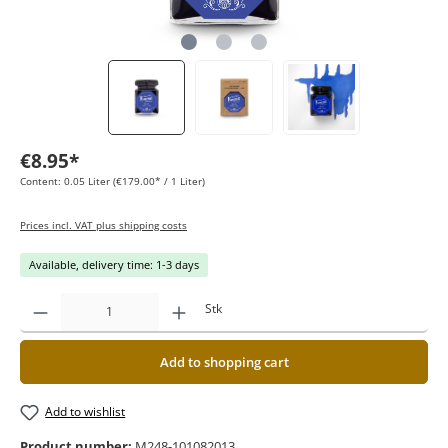
€8.95*
Content:
0.05 Liter
(€179.00* / 1 Liter)
Prices incl. VAT plus shipping costs
Available, delivery time: 1-3 days
Stk
Add to shopping cart
Add to wishlist
Product number:
M248-101082013