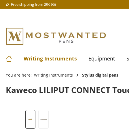
Free shipping from 29€ (G)
Writing Instruments
Equipment
S
You are here:
Writing Instruments
Stylus digital pens
Kaweco LILIPUT CONNECT Touch 