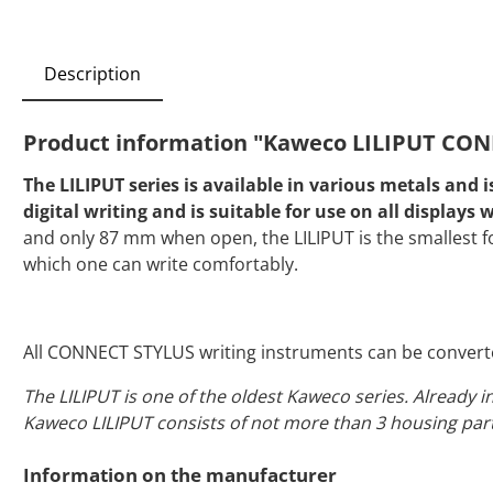
Description
Product information "Kaweco LILIPUT CONN
The LILIPUT series is available in various metals and
digital writing and is suitable for use on all display
and only 87 mm when open, the LILIPUT is the smallest fo
which one can write comfortably.
All CONNECT STYLUS writing instruments can be converte
The LILIPUT is one of the oldest Kaweco series. Already i
Kaweco LILIPUT consists of not more than 3 housing part
Information on the manufacturer