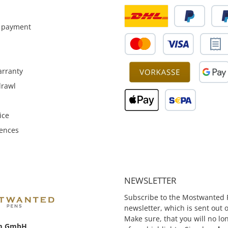
function.
pens - Made of bronze and
 payment
rranty
drawl
ice
rences
NEWSLETTER
Subscribe to the Mostwanted 
newsletter, which is sent out
Make sure, that you will no lo
m GmbH