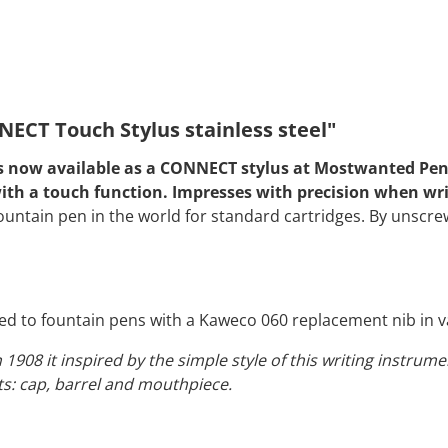
ECT Touch Stylus stainless steel"
 is now available as a CONNECT stylus at Mostwanted Pens
s with a touch function. Impresses with precision when wr
untain pen in the world for standard cartridges. By unscrew
d to fountain pens with a Kaweco 060 replacement nib in va
n 1908 it inspired by the simple style of this writing instru
s: cap, barrel and mouthpiece.