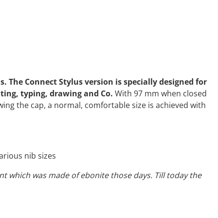
. The Connect Stylus version is specially designed for
iting, typing, drawing and Co.
With 97 mm when closed
ing the cap, a normal, comfortable size is achieved with
rious nib sizes
ment which was made of ebonite those days. Till today the