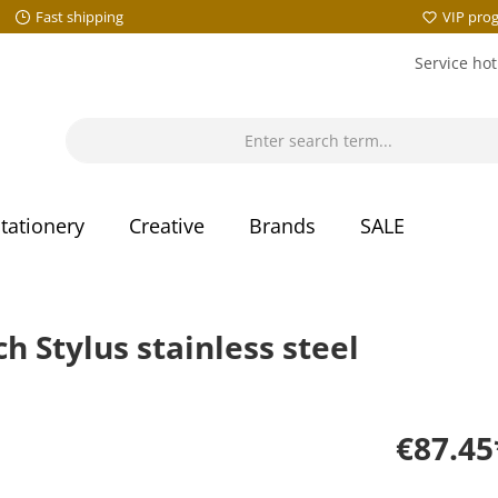
Fast shipping
VIP pro
Service hot
tationery
Creative
Brands
SALE
Stylus stainless steel
€87.45