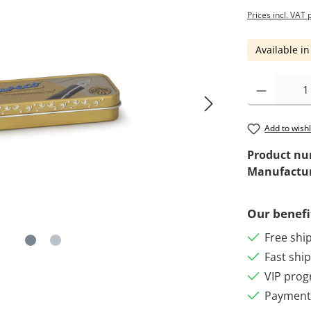
Prices incl. VAT 
Available in
Add to wishl
Product n
Manufactu
Our benefi
Free shi
Fast shi
VIP pro
Payment 