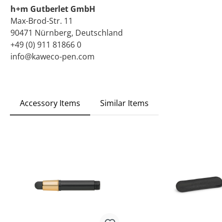
h+m Gutberlet GmbH
Max-Brod-Str. 11
90471 Nürnberg, Deutschland
+49 (0) 911 81866 0
info@kaweco-pen.com
Accessory Items
Similar Items