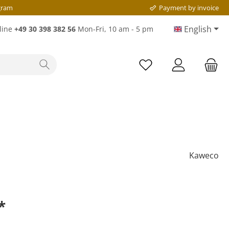
gram
Payment by invoice
English
line
+49 30 398 382 56
Mon-Fri, 10 am - 5 pm
Kaweco
*