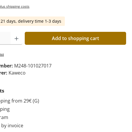
plus shipping costs
 21 days, delivery time 1-3 days
Add to shopping cart
ist
umber:
M248-101027017
rer:
Kaweco
ts
pping from 29€ (G)
pping
gram
by invoice