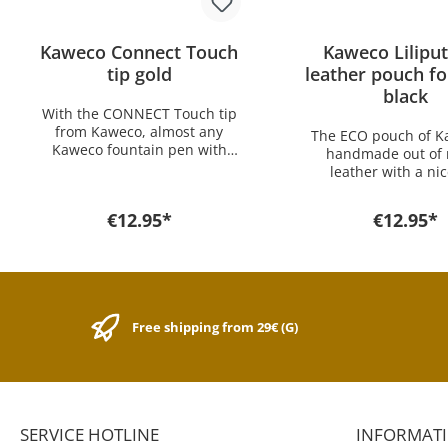
Kaweco Connect Touch
Kaweco Lilipu
tip gold
leather pouch fo
black
With the CONNECT Touch tip
from Kaweco, almost any
The ECO pouch of K
Kaweco fountain pen with
handmade out of 
changeable nib can be
leather with a ni
converted into a digital
stamping Kaweco L
writing instrument in
offers optimal protec
€12.95*
€12.95*
seconds. The CONNECT Touch
your Kaweco pens. Pe
is intended as a replacement
Every Day Carry th
tip for the Special
has an excellent 
Connect Touch. The Touch tip
performance ratio. 
is available in black, gold and
size is for all pens
silver. Easy to use, simply
LILIPUT series
Free shipping from 29€ (G)
unscrew the fountain pen nib,
insert the Connect tip. The
Connect Touch impresses
with its precision when
writing, typing, drawing and
can be used on all displays
SERVICE HOTLINE
INFORMAT
with a touch function.