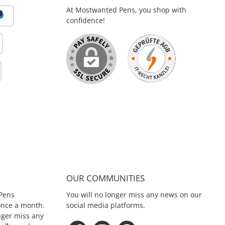
At Mostwanted Pens, you shop with
not coated
confidence!
OUR COMMUNITIES
Pens
You will no longer miss any news on our
 once a month.
social media platforms.
nger miss any