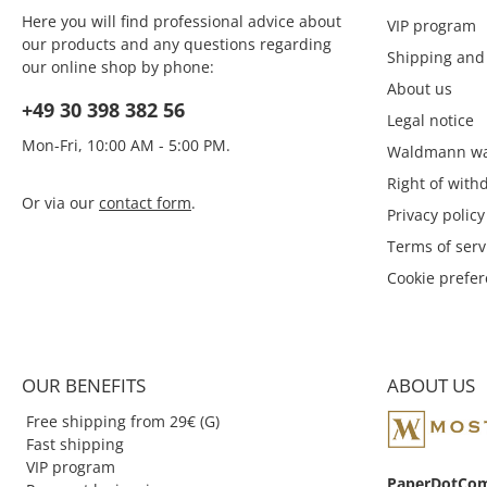
Here you will find professional advice about
VIP program
our products and any questions regarding
Shipping and
our online shop by phone:
About us
+49 30 398 382 56
Legal notice
Mon-Fri, 10:00 AM - 5:00 PM.
Waldmann wa
Right of with
Or via our
contact form
.
Privacy policy
Terms of serv
Cookie prefe
OUR BENEFITS
ABOUT US
Free shipping from 29€ (G)
Fast shipping
VIP program
PaperDotCo