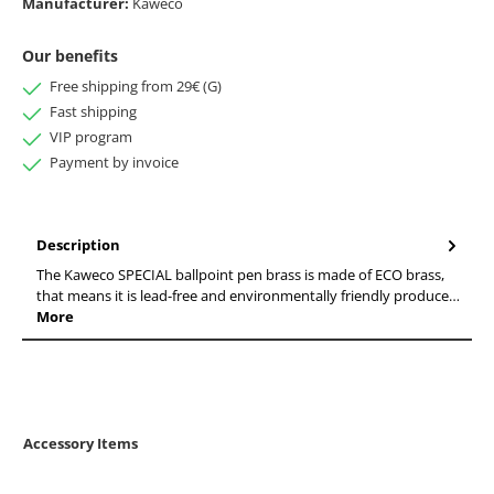
Manufacturer:
Kaweco
Our benefits
Free shipping from 29€ (G)
Fast shipping
VIP program
Payment by invoice
Description
The Kaweco SPECIAL ballpoint pen brass is made of ECO brass,
that means it is lead-free and environmentally friendly produce…
More
Accessory Items