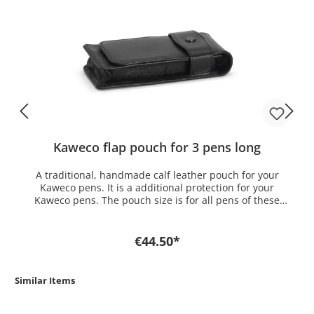
Kaweco flap pouch for 3 pens long
A traditional, handmade calf leather pouch for your
Kaweco pens. It is a additional protection for your
Kaweco pens. The pouch size is for all pens of these
series: Kaweco SPECIAL, Kaweco ELEGANCE, Kaweco
STUDENT, Kaweco DIA2, Kaweco ELITE And for following
pens: Kaweco SKETCH UP Grip clutch pencil & ballpen
€44.50*
Similar Items