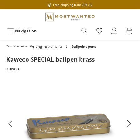
Free shipping from 29€ (G)
Navigation
You are here:
Writing Instruments
Ballpoint pens
Kaweco SPECIAL ballpen brass
Kaweco