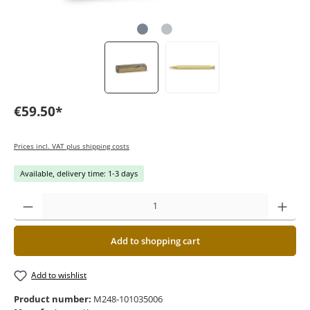
€59.50*
Prices incl. VAT plus shipping costs
Available, delivery time: 1-3 days
Add to shopping cart
Add to wishlist
Product number:
M248-101035006