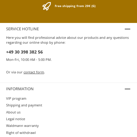
ink does not directly and permanently come into contact
Free shipping from 29€ (G)
with the metals. So in daily use the brass can develop
its natural patina. Around 1550 brass was “cast” in a
targeted way for the first time and thus offered a variety
of applications.
SERVICE HOTLINE
Here you will find professional advice about our products and any questions
regarding our online shop by phone:
+49 30 398 382 56
Mon-Fri, 10:00 AM - 5:00 PM.
Or via our
contact form
.
INFORMATION
VIP program
Shipping and payment
About us
Legal notice
Waldmann warranty
Right of withdrawl