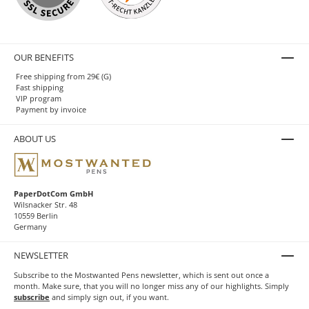
OUR BENEFITS
Free shipping from 29€ (G)
Fast shipping
VIP program
Payment by invoice
ABOUT US
PaperDotCom GmbH
Wilsnacker Str. 48
10559 Berlin
Germany
NEWSLETTER
Subscribe to the Mostwanted Pens newsletter, which is sent out once a
month. Make sure, that you will no longer miss any of our highlights. Simply
subscribe
and simply sign out, if you want.