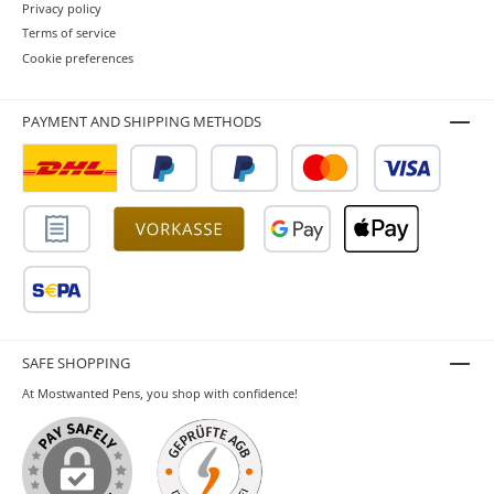
Privacy policy
Terms of service
Cookie preferences
PAYMENT AND SHIPPING METHODS
SAFE SHOPPING
At Mostwanted Pens, you shop with confidence!