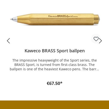
Kaweco BRASS Sport ballpen
The impressive heavyweight of the Sport series, the
BRASS Sport, is turned from first-class brass. The
ballpen is one of the heaviest Kaweco pens. The barrel
is manufactured in a complex process to create this
stunning piece of German engineering. For the Kaweco
ballpen fit the D1 Spare refills which you can get here at
€67.50*
mostwanted. In the beginning of the industrial age
pens were made of hard rubber. Ebonite, as it was also
called, was only polished. Even brass was already used
for pen parts. But it was more for the trimmings such as
clip and decorative rings. Only the cartridge technology
made it possible to reflect on other materials since the