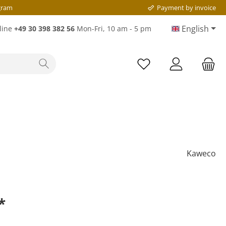
gram
Payment by invoice
English
line
+49 30 398 382 56
Mon-Fri, 10 am - 5 pm
Kaweco
*