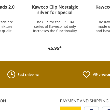
ads 2.0
Kaweco Clip Nostalgic
Kaweco
silver for Special
eads are
The Clip for the SPECIAL
The Kaw
 mixture
series of Kaweco not only
made of
 quality.
increases the functionality
and have
ludes
but leaves the Kaweco Sport
One 
 2.0 x 80
pens also a bit more elegant.
24 leads
e Kaweco
The Clip is for all pens of the
mm lead
€5.95*
hanical
Kaweco SPECIAL and SPECIAL
SPECIA
 lead for
S series. Also this is the only
pencil. 
find it
clip that fits to the Kaweco
anothe
op.
pen sleeve Grip for apple
he
pencil. In the history of
Kaweco the SPECIAL series
Fast shipping
VIP progr
appeared in 1930 repeatedly.
Not all writing instruments of
the SPECIAL Series which
were then produceced, were
without clip. For sliding,
however, no one was there,
ION
PAYMENT AND SHIPPING
because at that time the
writing insturments were