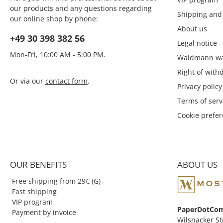
our products and any questions regarding
Shipping and
our online shop by phone:
About us
+49 30 398 382 56
Legal notice
Mon-Fri, 10:00 AM - 5:00 PM.
Waldmann wa
Right of with
Or via our
contact form
.
Privacy policy
Terms of serv
Cookie prefe
OUR BENEFITS
ABOUT US
Free shipping from 29€ (G)
Fast shipping
VIP program
PaperDotCo
Payment by invoice
Wilsnacker St