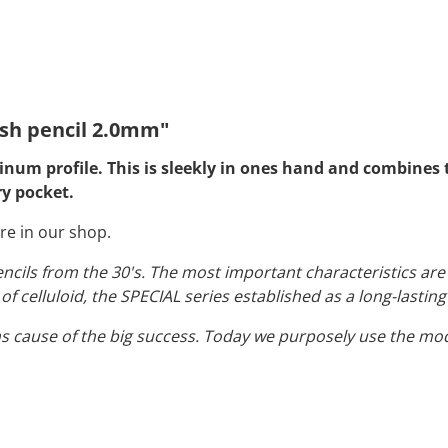
sh pencil 2.0mm"
um profile. This is sleekly in ones hand and combines t
ry pocket.
re in our shop.
encils from the 30's. The most important characteristics ar
f celluloid, the SPECIAL series established as a long-lasting
s cause of the big success. Today we purposely use the m