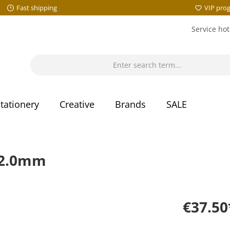
Fast shipping
VIP pro
Service hot
tationery
Creative
Brands
SALE
 2.0mm
€37.50