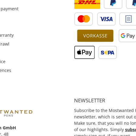
partly still manufactured
individually and therfore the
 payment
clip could be parmantentyl
installed, on customer
request.
rranty
drawl
ice
rences
NEWSLETTER
Subscribe to the Mostwanted 
newsletter, which is sent out
Make sure, that you will no lo
m GmbH
of our highlights. Simply
subs
r. 48
simply sign out, if you want.