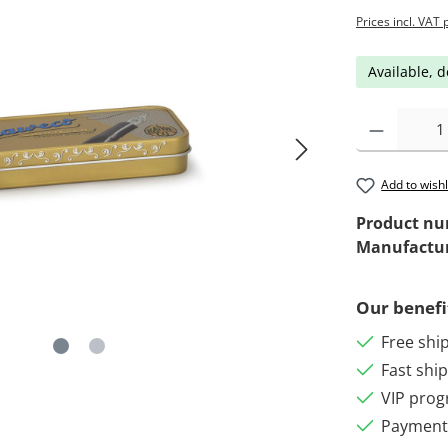
Prices incl. VAT 
Available, d
Add to wishl
Product n
Manufactu
Our benefi
Free shi
Fast shi
VIP pro
Payment 