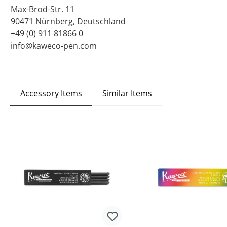
Max-Brod-Str. 11
90471 Nürnberg, Deutschland
+49 (0) 911 81866 0
info@kaweco-pen.com
Accessory Items
Similar Items