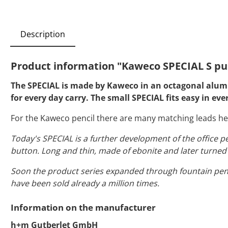
Description
Product information "Kaweco SPECIAL S pu
The SPECIAL is made by Kaweco in an octagonal alumin
for every day carry. The small SPECIAL fits easy in eve
For the Kaweco pencil there are many matching leads he
Today's SPECIAL is a further development of the office p
button. Long and thin, made of ebonite and later turned o
Soon the product series expanded through fountain pen
have been sold already a million times.
Information on the manufacturer
h+m Gutberlet GmbH