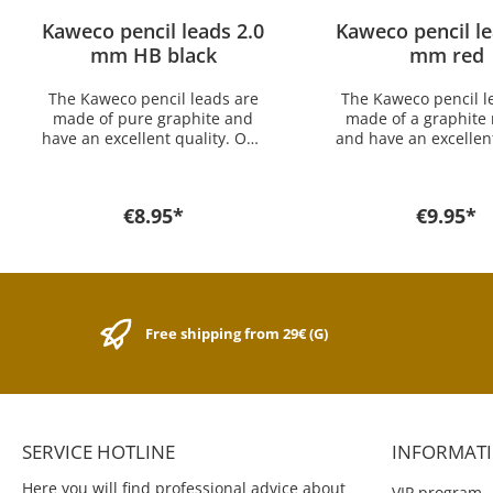
Kaweco pencil leads 2.0
Kaweco pencil le
mm HB black
mm red
The Kaweco pencil leads are
The Kaweco pencil l
made of pure graphite and
made of a graphite
have an excellent quality. One
and have an excellent
package includes 24 leads.
One package inc
The Kaweco 2.0 mm HB leads
24 leads. The Kaweco
fit into the Kaweco SPECIAL
mm leads fit into th
€8.95*
€9.95*
2.0mm mechanical pencil. If
SPECIAL 2.0mm mec
you want a lead for another
pencil. If you want a
model you find it here in the
another model you 
shop.
here in the sh
Free shipping from 29€ (G)
SERVICE HOTLINE
INFORMAT
Here you will find professional advice about
VIP program