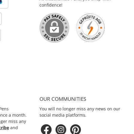
Sport Touch Black & Silver
confidence!
OUR COMMUNITIES
Pens
You will no longer miss any news on our
 once a month.
social media platforms.
nger miss any
cribe
and