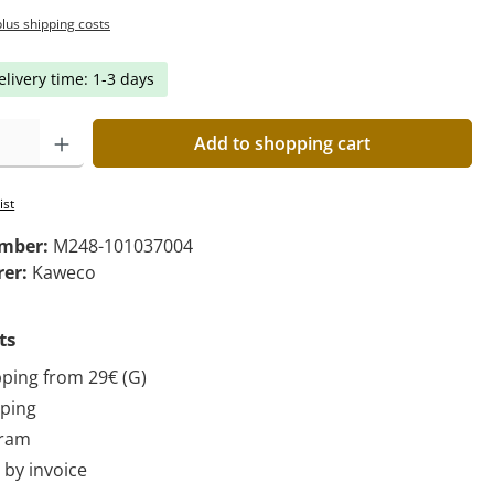
plus shipping costs
elivery time: 1-3 days
Add to shopping cart
ist
umber:
M248-101037004
rer:
Kaweco
ts
pping from 29€ (G)
pping
gram
by invoice