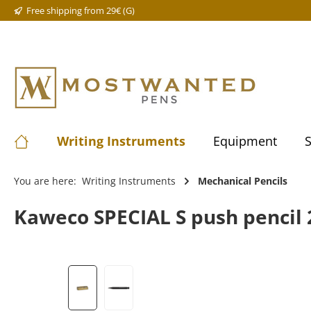
Free shipping from 29€ (G)
Writing Instruments
Equipment
S
You are here:
Writing Instruments
Mechanical Pencils
Kaweco SPECIAL S push pencil