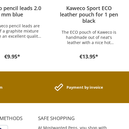
 pencil leads 2.0
Kaweco Sport ECO
mm blue
leather pouch for 1 pen
black
eco pencil leads are
 a graphite mixture
The ECO pouch of Kaweco is
 an excellent quality.
handmade out of neat's
package includes
leather with a nice hot
. The Kaweco 2.0 x 80
stamping Kaweco Logo and
s fit into the Kaweco
offers optimal protection for
€9.95*
€13.95*
L 2.0mm mechanical
your Kaweco pens. Perfect for
If you want a lead for
Every Day Carry the pouch
r model you find it
has an excellent price-
re in the shop.
performance ratio. The pouch
size is for all pens of these
series: Kaweco CLASSIC Sport,
am
Payment by invoice
Kaweco ICE Sport, Kaweco
SKYLINE Sport, Kaweco AL
Sport, Kaweco AL
Stonewashed, Kaweco AC
Sport, Kaweco BRASS Sport
And for following pens:
 METHODS
SAFE SHOPPING
Kaweco SKETCH UP Brass &
Satin Chrome Kaweco AL
At Mostwanted Pens, you shop with