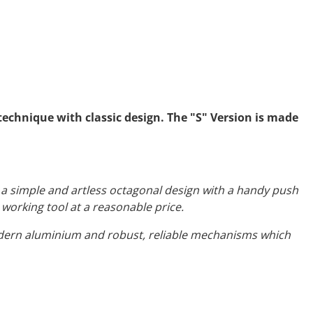
echnique with classic design. The "S" Version is made
e a simple and artless octagonal design with a handy push
 working tool at a reasonable price.
odern aluminium and robust, reliable mechanisms which